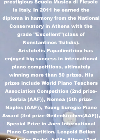
prestigious Scuola Musica di Fiesole
in Italy. In 2011 he earned the
diploma in harmony from the National
Conservatory in Athens with the
grade "Excellent"(class of
Konstantinos Tsilidis).
Aristotelis Papadimitriou has
enjoyed big success in international
piano competitions, ultimately
winning more than 50 prizes. His
prizes include World Piano Teachers
Association Competition (2nd prize-
Serbia (AAF)), Nomea (5th prize-
Naples (AAF)), Young Euregio Piano
Award (3rd prize-Geilenkirchen(AAF)),
Special Prize in Jaen International
Piano Competition, Leopold Bellan
(2nd prize-Paris), Adilia Alieva (2nd