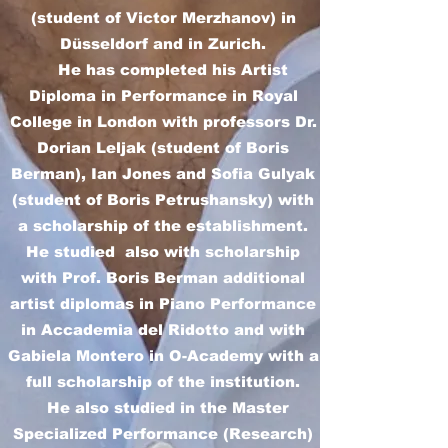
(student of Victor Merzhanov) in
Düsseldorf and in Zurich.
He has completed his Artist
Diploma in Performance in Royal
College in London with professors Dr.
Dorian Leljak (student of Boris
Berman), Ian Jones and Sofia Gulyak
(student of Boris Petrushansky) with
a scholarship of the establishment.
He studied also with scholarship
with Prof. Boris Berman additional
artist diplomas in Piano Performance
in Accademia del Ridotto and with
Gabiela Montero in O-Academy with a
full scholarship of the institution.
He also studied in the Master
Specialized Performance (Research)