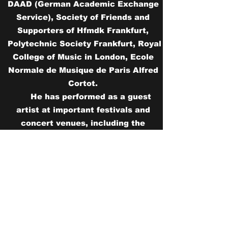
DAAD (German Academic Exchange
Service), Society of Friends and
Supporters of Hfmdk Frankfurt,
Polytechnic Society Frankfurt, Royal
College of Music in London, Ecole
Normale de Musique de Paris Alfred
Cortot.
He has performed as a guest
artist at important festivals and
concert venues, including the
Thessaloniki Piano Festival in
Greece, the Frankfurt liest ein Buch
in Germany, the Sacred Music
Festival in Athens (organized by the
Greek National Opera) in Greece, the
Contemporary Music Night in
Frankfurt in Germany, the Saint Lizier