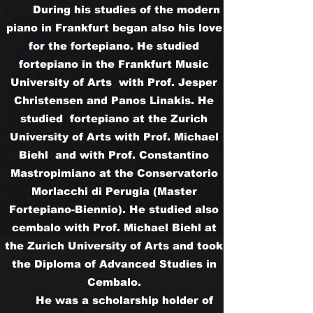
During his studies of the modern
piano in Frankfurt began also his love
for the fortepiano. He studied
fortepiano in the Frankfurt Music
University of Arts with Prof. Jesper
Christensen and Panos Linakis. He
studied fortepiano at the Zurich
University of Arts with Prof. Michael
Biehl and with Prof. Constantino
Mastropimiano at the Conservatorio
Morlacchi di Perugia (Master
Fortepiano-Biennio). He studied also
cembalo with Prof. Michael Biehl at
the Zurich University of Arts and took
the Diploma of Advanced Studies in
Cembalo.
He was a scholarship holder of