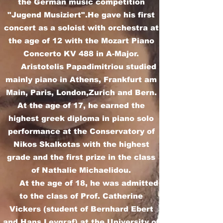
the German music competition
"Jugend Musiziert".He gave his first
concert as a soloist with orchestra at
the age of 12 with the Mozart Piano
Concerto KV 488 in A-Major.
Aristotelis Papadimitriou studied
mainly piano in Athens, Frankfurt am
Main, Paris, London,Zurich and Bern.
At the age of 17, he earned the
highest greek diploma in piano solo
performance at the Conservatory of
Nikos Skalkotas with the highest
grade and the first prize in the class
of Nathalie Michaelidou.
At the age of 18, he was admitted
to the class of Prof. Catherine
Vickers (student of Bernhard Ebert
and Hans Leygraf) at the University of