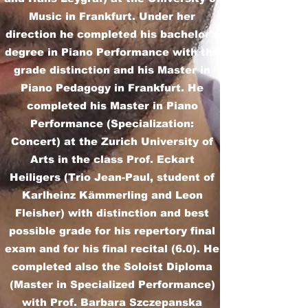
Music in Frankfurt. Under her
direction he completed his bachelor's
degree in Piano Performance with the
grade distinction and his Master in
Piano Pedagogy in Frankfurt. He
completed his Master in Piano
Performance (Specialization:
Concert) at the Zurich University of
Arts in the class Prof. Eckart
Heiligers (Trio Jean-Paul, student of
Karlheinz Kämmerling and Leon
Fleisher) with distinction and best
possible grade for his repertory final
exam and for his final recital (6.0). He
completed also the Soloist Diploma
(Master in Specialized Performance)
with Prof. Barbara Szczepanska