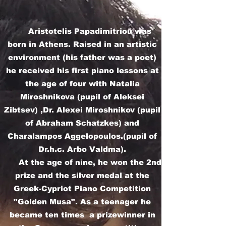
Aristotelis Papadimitriou was
born in Athens. Raised in an artistic
environment (his father was a poet)
he received his first piano lessons at
the age of four with Natalia
Miroshnikova (pupil of Aleksei
Zibtsev) ,Dr. Alexei Miroshnikov (pupil
of Abraham Schatzkes) and
Charalampos Aggelopoulos.(pupil of
Dr.h.c. Arbo Valdma).
At the age of nine, he won the 2nd
prize and the silver medal at the
Greek-Cypriot Piano Competition
"Golden Musa". As a teenager he
became ten times a prizewinner in