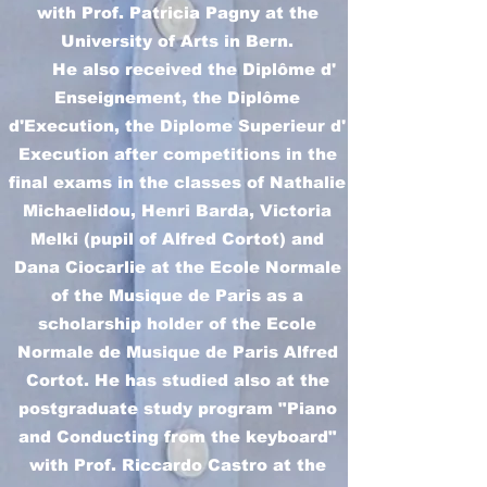
with Prof. Patricia Pagny at the
University of Arts in Bern.
He also received the Diplôme d'
Enseignement, the Diplôme
d'Execution, the Diplome Superieur d'
Execution after competitions in the
final exams in the classes of Nathalie
Michaelidou, Henri Barda, Victoria
Melki (pupil of Alfred Cortot) and
Dana Ciocarlie at the Ecole Normale
of the Musique de Paris as a
scholarship holder of the Ecole
Normale de Musique de Paris Alfred
Cortot. He has studied also at the
postgraduate study program "Piano
and Conducting from the keyboard"
with Prof. Riccardo Castro at the