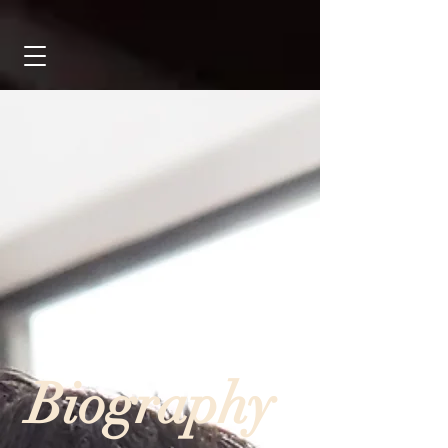
Biography