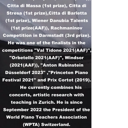
Citta di Massa (1st prize), Citta di
Stresa (1st prize),Citta di Barletta
(1st prize), Wiener Danubia Talents
(1st prize(AAF)), Rachmaninov
Competition in Darmstadt (3rd prize).
He was one of the finalists in the
competitions "Val Tidone 2021(AAF)",
"Orbetello 2021(AAF)", Windsor
(2021(AAF)), "Anton Rubinstein
Düsseldorf 2023" ,"Princeton Piano
Festival 2021" and Prix Cortot (2019).
He currently combines his
concerts, artistic research with
teaching in Zurich. He is since
September 2022 the President of the
World Piano Teachers Association
(WPTA) Switzerland.