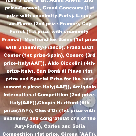
prize-Geneva), Grand Concours (1st
prize with unanimity-Paris), Lagny-
sur-Marne (2nd prize-France), Cap
Ferret (1st prize with unanimity-
France), Montrond les Bains (1st prize
with unanimity-France), Franz Liszt
Center (1st prize-Spain), Conero (3rd
prize-Italy(AAF)), Aldo Ciccolini (4th-
prize-Italy), San Donà di Piave (1st
prize and Special Prize for the best
romantic piece-Italy(AAF)), Amigdala
International Competition (2nd prize-
Italy(AAF)),Chopin Hartford (6th
prize(AAF)), Cles d'Or (1st prize with
unanimity and congratulations of the
Jury-Paris), Carles and Sofia
Competition (1st prize, Girona (AAF)),